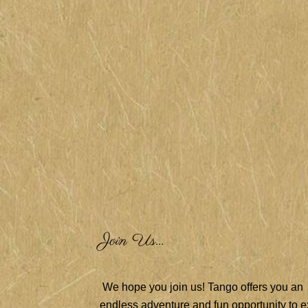
Join Us...
We hope you join us! Tango offers you an
endless adventure and fun opportunity to e