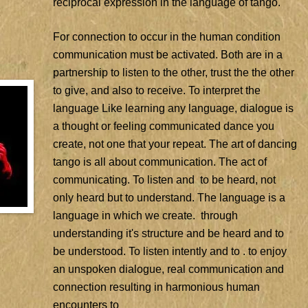
reciprocal expression in the language of tango.
For connection to occur in the human condition
communication must be activated. Both are in a
partnership to listen to the other, trust the the other
to give, and also to receive. To interpret the
language Like learning any language, dialogue is
a thought or feeling communicated dance you
create, not one that your repeat. The art of dancing
tango is all about communication. The act of
communicating. To listen and to be heard, not
only heard but to understand. The language is a
language in which we create. through
understanding it's structure and be heard and to
be understood. To listen intently and to . to enjoy
an unspoken dialogue, real communication and
connection resulting in harmonious human
encounters to