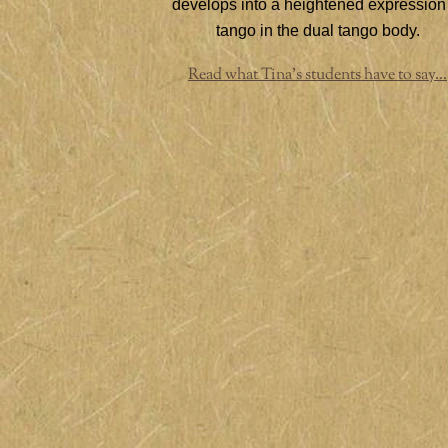
develops into a heightened expression
tango in the dual tango body.
Read what Tina's students have to say...