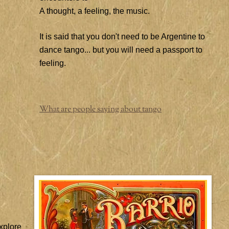
A thought, a feeling, the music.
It is said that you don't need to be Argentine to
dance tango... but you will need a passport to
feeling.
What are people saying about tango
xplore