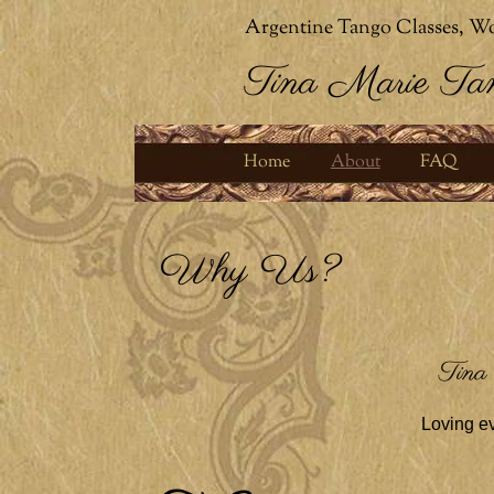
Argentine Tango Classes, Wo
Tina Marie Ta
Home
About
FAQ
Why Us?
Tina
Loving ev