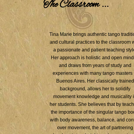
The Classroom ...
Tina Marie brings authentic tango tradit
and cultural practices to the classroom 
a passionate and patient teaching styl
Her approach is holistic and open min
and draws from years of study and
experiences with many tango masters 
Buenos Aires. Her classically trained
background, allows her to solidify
movement knowledge and musicality 
her students. She believes that by teac
the importance of the singular tango bo
with body awareness, balance, and cont
over movement, the art of partnering