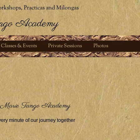
rkshops, Practicas and Milongas
ngo Academy
Classes & Events
Private Sessions
Photos
 Marie Tango Academy
ery minute of our journey together