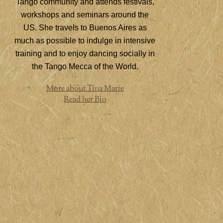
Tango community and attends festivals,
workshops and seminars around the
US. She travels to Buenos Aires as
much as possible to indulge in intensive
training and to enjoy dancing socially in
the Tango Mecca of the World.
More about Tina Marie
Read her Bio