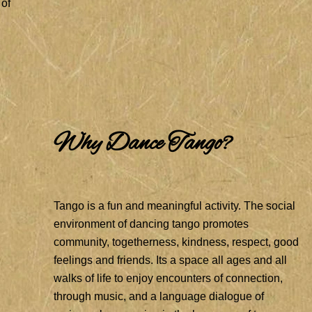
 of
Why Dance Tango?
Tango is a fun and meaningful activity. The social
environment of dancing tango promotes
community, togetherness, kindness, respect, good
feelings and friends. Its a space all ages and all
walks of life to enjoy encounters of connection,
through music, and a language dialogue of