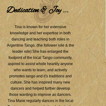
Dedication & Joy ...
Tina is known for her extensive
knowledge and her expertise in both
dancing and teaching both roles in
Argentine Tango. (the follower role & the
leader role) She has enlarged the
footprint of the local Tango community,
aspired to assist whole heartily anyone
who wants to learn, and actively
promotes tango and it's traditions and
culture. She has inspired many new
dancers and helped further develop
those wanting to improve as dancers.
Tina Marie regularly dances in the local