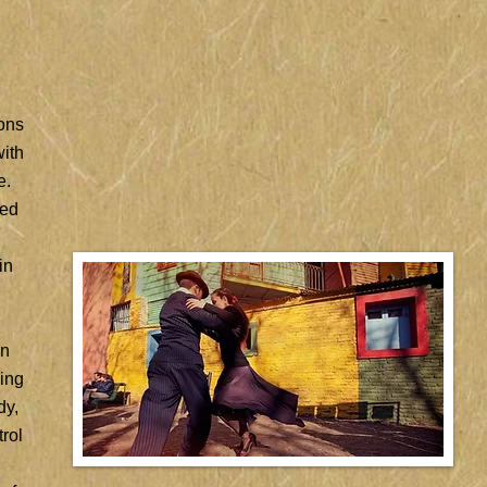
ions
with
e.
ded
in
in
hing
dy,
rol