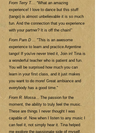
From Terry T.
... “What an amazing
experience! I love to dance but this stuff
(tango) is almost unbelievable it is so much
fun. And the connection that you experience
with your partner? It is off the chain!”
From Pam D
... "This is an awesome
experience to learn and practice Argentine
tango! If you've never tried it, Join in! Tina is
a wonderful teacher who is patient and fun.
You will be surprised how much you can
learn in your first class, and it just makes
you want to do more! Great ambiance and
everybody has a good time."
From R. Mossa
... The passion for the
moment, the ability to truly feel the music.
These are things I never thought I was
capable of. Now when I listen to any music I
can feel it, not simply hear it. Tina helped
me explore the passionate side of myself.