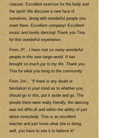
classes. Excellent exercise for the body and
the spirit! We discover a new face of
ourselves, along with wonderful people you
meet there. Excellent company! Excellent
music and lovely dancing! Thank you Tina
for this wonderful experience.
From JP... I have met so many wonderful
people in this new tango world. It has
brought so much joy to my life. Thank you
Tina for what you bring to the community.
From Jim... “If there is any doubt or
hesitation in your mind as to whether you
should go to this, put it aside and go. The
people there were really friendly, the dancing
was not difficult and within the ability of just
about everybody. Tina is an excellent
teacher and just loves what she is doing,
well, you have to see it to believe it!'