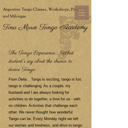
Argentine Tango Classes, Workshops, Practicas
and Milongas
Tina Marie Tango Academy
The Tango Experience.... What
student's say about the chance to
dance Tango
From Delia..
. Tango is exciting, tango is fun,
tango is challenging. As a couple, my
husband and I are always looking for
activities to do together, a time for us - with
no children. Activities that challenge each
other. We never thought how wonderful
Tango can be. Every Monday night we left
our worries and tiredness, and drive to tango