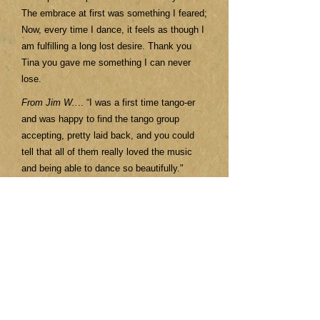
The embrace at first was something I feared;
Now, every time I dance, it feels as though I
am fulfilling a long lost desire. Thank you
Tina you gave me something I can never
lose.
From Jim W..
.. “I was a first time tango-er
and was happy to find the tango group
accepting, pretty laid back, and you could
tell that all of them really loved the music
and being able to dance so beautifully."
From Kathy.
.. "I loved my short time with
this small intimate group and looking forward
to locating my next tango adventure
wherever that may be! I can't say enough
about Tina and how wonderful an instructor
she is! I absolutely adore her passion for
this dance!"
From Tantra...
"Great people who you would